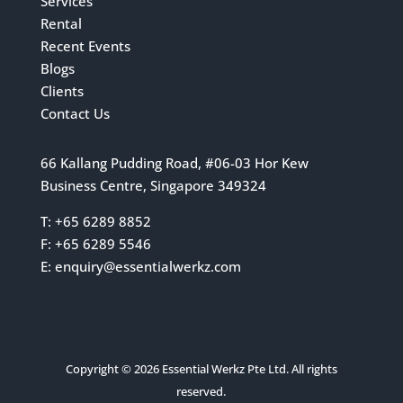
Services
Rental
Recent Events
Blogs
Clients
Contact Us
66 Kallang Pudding Road, #06-03 Hor Kew
Business Centre, Singapore 349324
T: +65 6289 8852
F: +65 6289 5546
E:
enquiry@essentialwerkz.com
Copyright © 2026 Essential Werkz Pte Ltd. All rights
reserved.