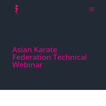
Asian Karate
Federation Technical
Webinar