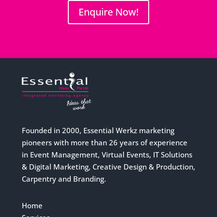
Enquire Now!
Founded in 2000, Essential Werkz marketing
pioneers with more than 26 years of experience
in Event Management, Virtual Events, IT Solutions
& Digital Marketing, Creative Design & Production,
Carpentry and Branding.
Home