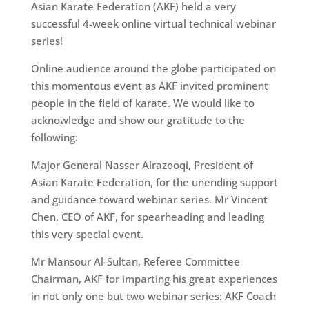
Asian Karate Federation (AKF) held a very
successful 4-week online virtual technical webinar
series!
Online audience around the globe participated on
this momentous event as AKF invited prominent
people in the field of karate. We would like to
acknowledge and show our gratitude to the
following:
Major General Nasser Alrazooqi, President of
Asian Karate Federation, for the unending support
and guidance toward webinar series. Mr Vincent
Chen, CEO of AKF, for spearheading and leading
this very special event.
Mr Mansour Al-Sultan, Referee Committee
Chairman, AKF for imparting his great experiences
in not only one but two webinar series: AKF Coach