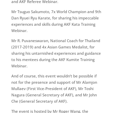
and AKF Referee Webinar.
Mr Tsuguo Sakumoto, 7x World Champion and 9th
Dan Ryuei Ryu Karate, for sharing his impeccable
experiences and skills during AKF Kata Training
Webinar.
Mr R. Puvaneswaran, National Coach for Thailand
(2017-2019) and 4x Asian Games Medalist, for
sharing his untarnished experiences and guidance
to his mentees during the AKF Kumite Training
Webinar.
And of course, this event wouldn’t be possible if
not for the presence and support of Mr Alamjon
Mullaev (First Vice-President of AKF), Mr Toshi
Nagura (General Secretary of AKF), and Mr John
Che (General Secretary of AKF).
The event is hosted by Mr Roger Wang, the