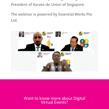
President of Karate-do Union of Singapore.
The webinar is powered by Essential Werkz Pte
Ltd.
Want to know more about Digital
Virtual Events?