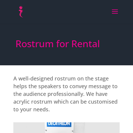
Rostrum for Rental
A well-designed rostrum on the stage
helps the speakers to convey message to
the audience professionally. We have
acrylic rostrum which can be customised
to your needs.