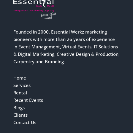
Founded in 2000, Essential Werkz marketing
pioneers with more than 26 years of experience
in Event Management, Virtual Events, IT Solutions
& Digital Marketing, Creative Design & Production,
Carpentry and Branding.
Home
Services
Rental
Recent Events
Blogs
Clients
Contact Us