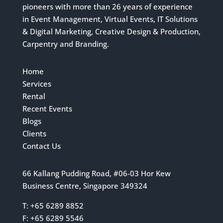
pioneers with more than 26 years of experience
in Event Management, Virtual Events, IT Solutions
& Digital Marketing, Creative Design & Production,
Carpentry and Branding.
Home
Services
Rental
Recent Events
Blogs
Clients
Contact Us
66 Kallang Pudding Road, #06-03 Hor Kew
Business Centre, Singapore 349324
T: +65 6289 8852
F: +65 6289 5546