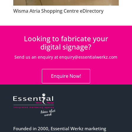
Wisma Atria Shopping Centre eDirectory
Looking to fabricate your
digital signage?
Send us an enquiry at
enquiry@essentialwerkz.com
Enquire Now!
Founded in 2000, Essential Werkz marketing