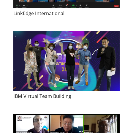
LinkEdge International
IBM Virtual Team Building