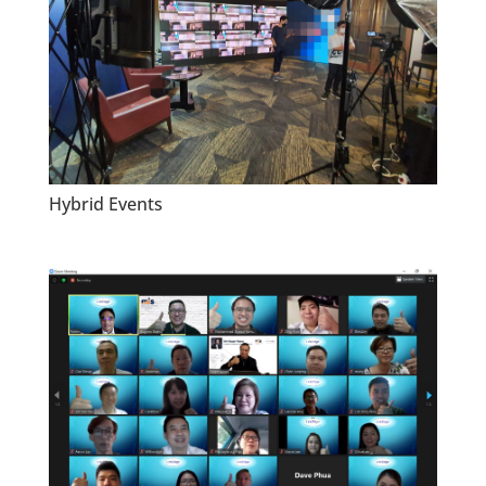
Hybrid Events