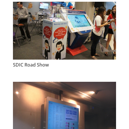
SDIC Road Show