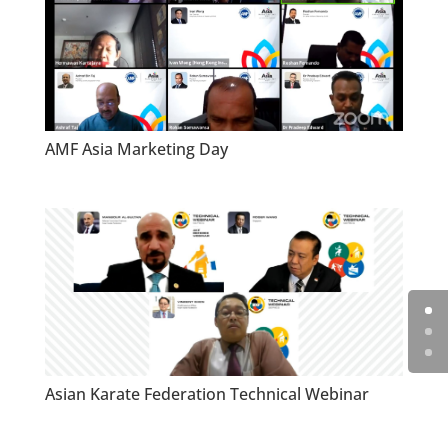
AMF Asia Marketing Day
Asian Karate Federation Technical Webinar