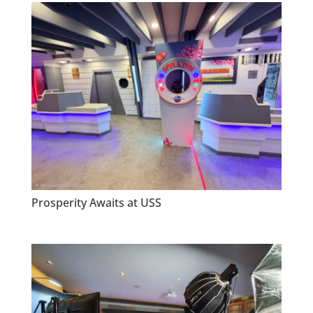
Prosperity Awaits at USS