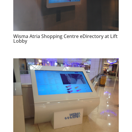
Wisma Atria Shopping Centre eDirectory at Lift
Lobby