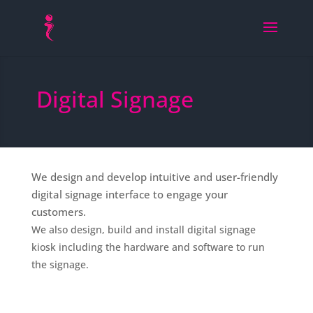
Digital Signage
We design and develop intuitive and user-friendly
digital signage interface to engage your
customers.
We also design, build and install digital signage
kiosk including the hardware and software to run
the signage.