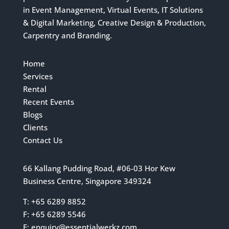
in Event Management, Virtual Events, IT Solutions
& Digital Marketing, Creative Design & Production,
Carpentry and Branding.
Home
Services
Rental
Recent Events
Blogs
Clients
Contact Us
66 Kallang Pudding Road, #06-03 Hor Kew
Business Centre, Singapore 349324
T: +65 6289 8852
F: +65 6289 5546
E:
enquiry@essentialwerkz.com