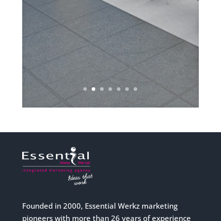
Founded in 2000, Essential Werkz marketing
pioneers with more than 26 years of experience