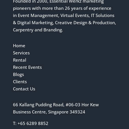
Founded in 2000, Essential Werkz marketing
pioneers with more than 26 years of experience
in Event Management, Virtual Events, IT Solutions
& Digital Marketing, Creative Design & Production,
Carpentry and Branding.
Home
Services
Rental
Recent Events
Blogs
Clients
Contact Us
66 Kallang Pudding Road, #06-03 Hor Kew
Business Centre, Singapore 349324
T: +65 6289 8852