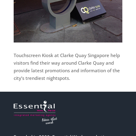
Touchscreen Kiosk at Clarke Quay Singapore help
visitors find their way around Clarke Quay and
provide latest promotions and information of the
city’s trendiest nightspots.