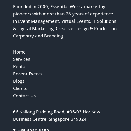
Founded in 2000, Essential Werkz marketing
pioneers with more than 26 years of experience
in Event Management, Virtual Events, IT Solutions
& Digital Marketing, Creative Design & Production,
Carpentry and Branding.
Home
Services
Rental
Recent Events
Blogs
Clients
Contact Us
66 Kallang Pudding Road, #06-03 Hor Kew
Business Centre, Singapore 349324
T: +65 6289 8852