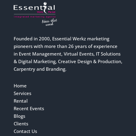
Founded in 2000, Essential Werkz marketing
pioneers with more than 26 years of experience
in Event Management, Virtual Events, IT Solutions
& Digital Marketing, Creative Design & Production,
Carpentry and Branding.
Home
Services
Rental
Recent Events
Blogs
Clients
Contact Us