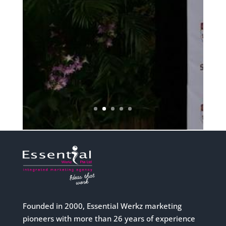
Founded in 2000, Essential Werkz marketing
pioneers with more than 26 years of experience