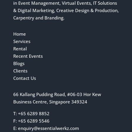
in Event Management, Virtual Events, IT Solutions
& Digital Marketing, Creative Design & Production,
Carpentry and Branding.
Home
Services
Rental
Recent Events
Blogs
Clients
Contact Us
66 Kallang Pudding Road, #06-03 Hor Kew
Business Centre, Singapore 349324
T: +65 6289 8852
F: +65 6289 5546
E:
enquiry@essentialwerkz.com