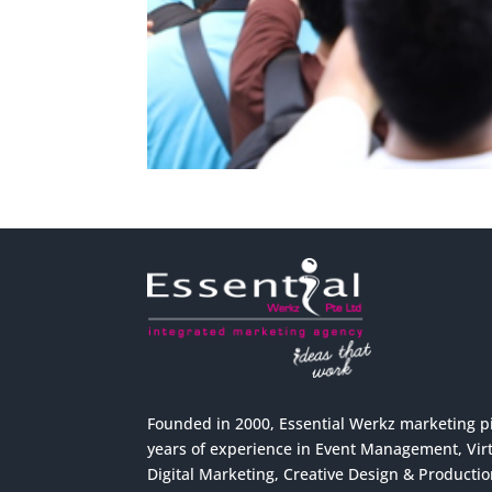
Founded in 2000, Essential Werkz marketing p
years of experience in Event Management, Virtu
Digital Marketing, Creative Design & Producti