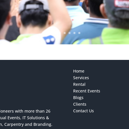
Home
Services
Rental
Recent Events
Blogs
Clients
Contact Us
ioneers with more than 26
al Events, IT Solutions &
on, Carpentry and Branding.