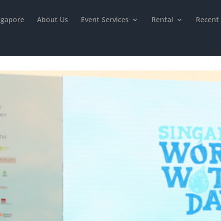
ngapore
About Us
Event Services
Rental
Recent