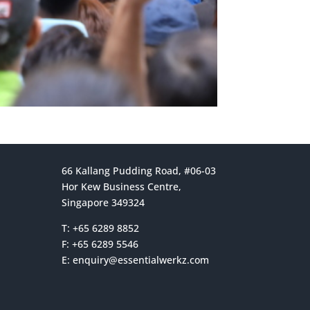
66 Kallang Pudding Road, #06-03
Hor Kew Business Centre,
Singapore 349324
T: +65 6289 8852
F: +65 6289 5546
E:
enquiry@essentialwerkz.com