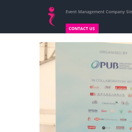
Event Management Company Si
CONTACT US