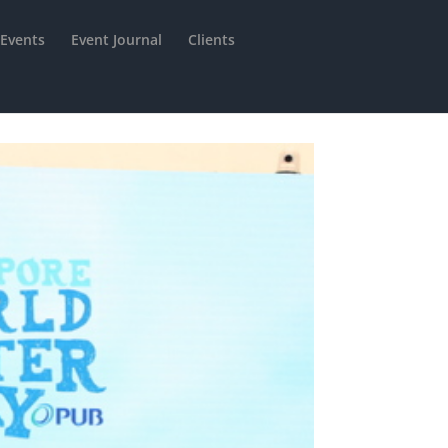
 Events
Event Journal
Clients