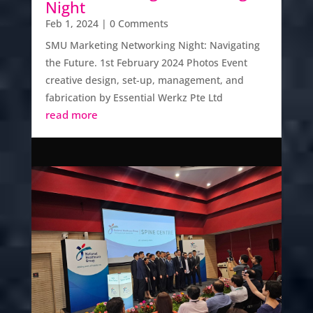
Night
Feb 1, 2024
| 0 Comments
SMU Marketing Networking Night: Navigating
the Future. 1st February 2024 Photos Event
creative design, set-up, management, and
fabrication by Essential Werkz Pte Ltd
read more