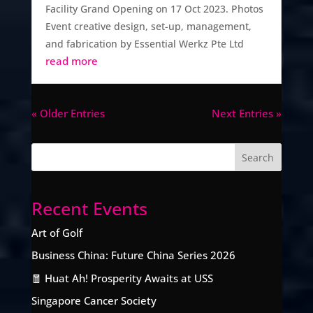
Facility Grand Opening on 17 Oct 2023. Photos
Event creative design, set-up, management,
and fabrication by Essential Werkz Pte Ltd
read more
« Older Entries
Next Entries »
Recent Events
Art of Golf
Business China: Future China Series 2026
🧧 Huat Ah! Prosperity Awaits at USS
Singapore Cancer Society