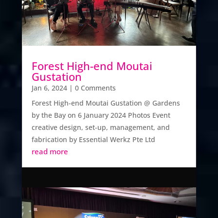
Forest High-end Moutai
Gustation
Jan 6, 2024
| 0 Comments
Forest High-end Moutai Gustation @ Gardens
by the Bay on 6 January 2024 Photos Event
creative design, set-up, management, and
fabrication by Essential Werkz Pte Ltd
read more