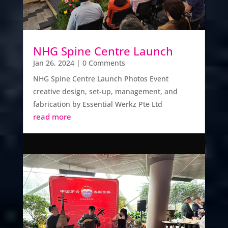
NHG Spine Centre Launch
Jan 26, 2024
| 0 Comments
NHG Spine Centre Launch Photos Event
creative design, set-up, management, and
fabrication by Essential Werkz Pte Ltd
read more