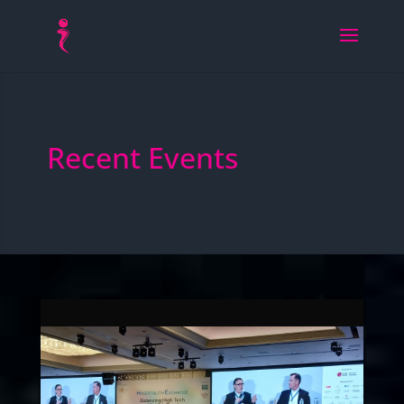
Recent Events