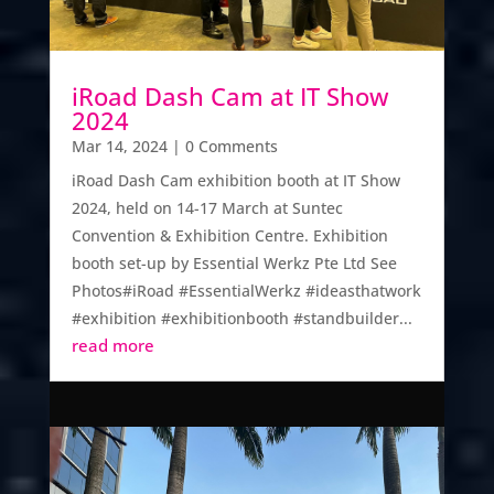
iRoad Dash Cam at IT Show
2024
Mar 14, 2024
| 0 Comments
​iRoad Dash Cam exhibition booth at IT Show
2024, held on 14-17 March at Suntec
Convention & Exhibition Centre. Exhibition
booth set-up by Essential Werkz Pte Ltd See
Photos#iRoad #EssentialWerkz #ideasthatwork
#exhibition #exhibitionbooth #standbuilder...
read more