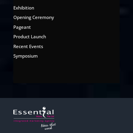
Exhibition
Opening Ceremony
Pageant
Product Launch
Recent Events
Symposium