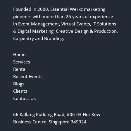
Founded in 2000, Essential Werkz marketing
pioneers with more than 26 years of experience
in Event Management, Virtual Events, IT Solutions
& Digital Marketing, Creative Design & Production,
Carpentry and Branding.
Home
Services
Rental
Recent Events
Blogs
Clients
Contact Us
66 Kallang Pudding Road, #06-03 Hor Kew
Business Centre, Singapore 349324