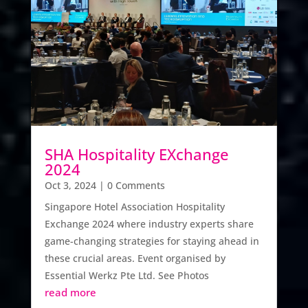
SHA Hospitality EXchange
2024
Oct 3, 2024
| 0 Comments
Singapore Hotel Association Hospitality
Exchange 2024 where industry experts share
game-changing strategies for staying ahead in
these crucial areas. Event organised by
Essential Werkz Pte Ltd. See Photos
read more