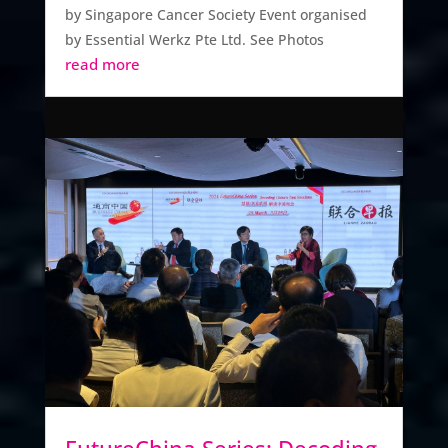
by Singapore Cancer Society Event organised
by Essential Werkz Pte Ltd. See Photos
read more
FutureChina Series: Decoding