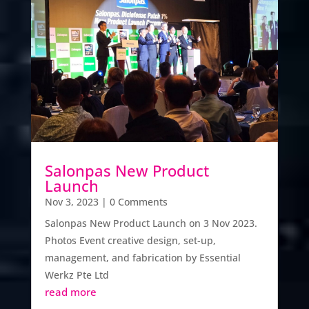
Salonpas New Product
Launch
Nov 3, 2023
| 0 Comments
Salonpas New Product Launch on 3 Nov 2023.
Photos Event creative design, set-up,
management, and fabrication by Essential
Werkz Pte Ltd
read more