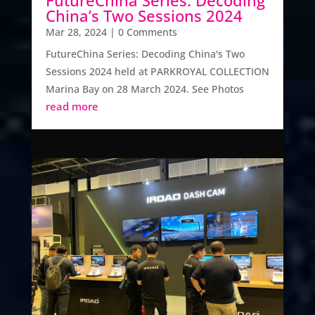
China’s Two Sessions 2024
Mar 28, 2024
| 0 Comments
FutureChina Series: Decoding China's Two
Sessions 2024 held at PARKROYAL COLLECTION
Marina Bay on 28 March 2024. See Photos
read more