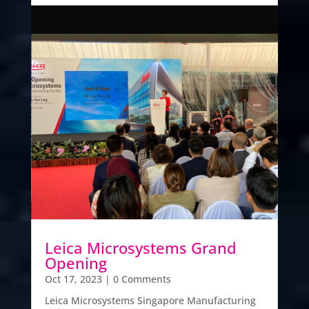
Leica Microsystems Grand
Opening
Oct 17, 2023
| 0 Comments
Leica Microsystems Singapore Manufacturing