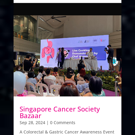
Singapore Cancer Society
Bazaar
Sep 28, 2024
| 0 Comments
A Colorectal & Gastric Cancer Awareness Event