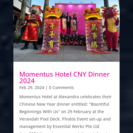
Momentus Hotel CNY Dinner
2024
Feb 29, 2024
| 0 Comments
Momentus Hotel at Alexandra celebrates their
Chinese New Year dinner entitled: "Bountiful
Beginnings With Us" on 29 February at the
Verandah Pool Deck. Photos Event set-up and
management by Essential Werkz Pte Ltd