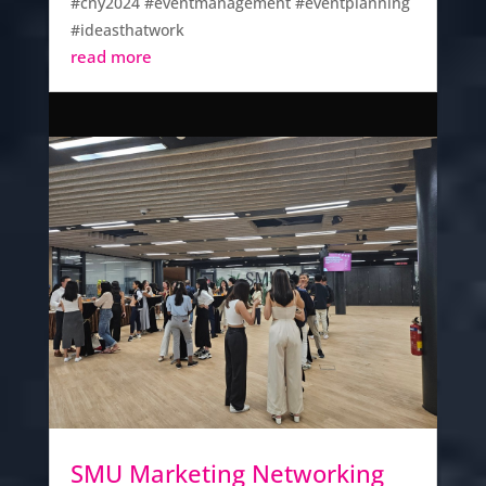
#cny2024 #eventmanagement #eventplanning
#ideasthatwork
read more
SMU Marketing Networking