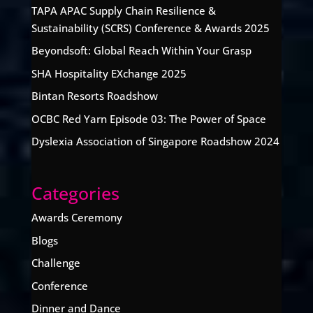
TAPA APAC Supply Chain Resilience &
Sustainability (SCRS) Conference & Awards 2025
Beyondsoft: Global Reach Within Your Grasp
SHA Hospitality EXchange 2025
Bintan Resorts Roadshow
OCBC Red Yarn Episode 03: The Power of Space
Dyslexia Association of Singapore Roadshow 2024
Categories
Awards Ceremony
Blogs
Challenge
Conference
Dinner and Dance