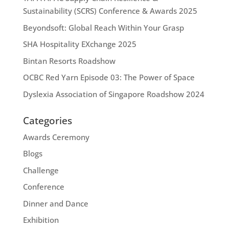
Sustainability (SCRS) Conference & Awards 2025
Beyondsoft: Global Reach Within Your Grasp
SHA Hospitality EXchange 2025
Bintan Resorts Roadshow
OCBC Red Yarn Episode 03: The Power of Space
Dyslexia Association of Singapore Roadshow 2024
Categories
Awards Ceremony
Blogs
Challenge
Conference
Dinner and Dance
Exhibition