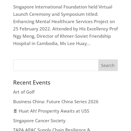
Singapore International Foundation held Virtual
Launch Ceremony and Symposium titled:
Enhancing Mental Healthcare Services Project on
25 February 2022. Attended by His Excellency Prof
Ngy Meng, Director of Khmer-Soviet Friendship
Hospital in Cambodia, Ms Lee Huay...
Recent Events
Art of Golf
Business China: Future China Series 2026
🧧 Huat Ah! Prosperity Awaits at USS
Singapore Cancer Society
TAPA APAC Supply Chain Resilience &