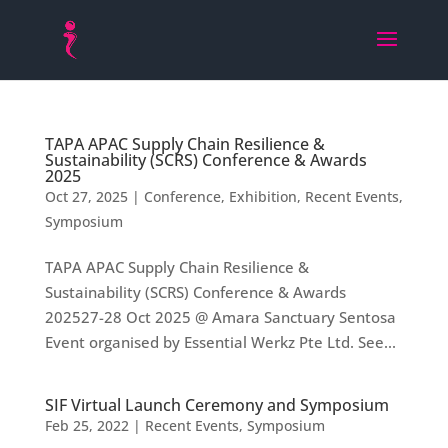
TAPA APAC Supply Chain Resilience &
Sustainability (SCRS) Conference & Awards
2025
Oct 27, 2025
|
Conference
,
Exhibition
,
Recent Events
,
Symposium
TAPA APAC Supply Chain Resilience &
Sustainability (SCRS) Conference & Awards
202527-28 Oct 2025 @ Amara Sanctuary Sentosa
Event organised by Essential Werkz Pte Ltd. See...
SIF Virtual Launch Ceremony and Symposium
Feb 25, 2022
|
Recent Events
,
Symposium