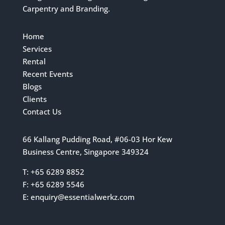
Carpentry and Branding.
Home
Services
Rental
Recent Events
Blogs
Clients
Contact Us
66 Kallang Pudding Road, #06-03 Hor Kew
Business Centre, Singapore 349324
T: +65 6289 8852
F: +65 6289 5546
E:
enquiry@essentialwerkz.com