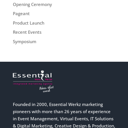
Opening Ceremony
Pageant
Product Launch
Recent Events
Symposium
Founded in 2000, Essential Werkz marketing
pioneers with more than 26 years of experience
in Event Management, Virtual Events, IT Solutions
& Digital Marketing, Creative Design & Production,