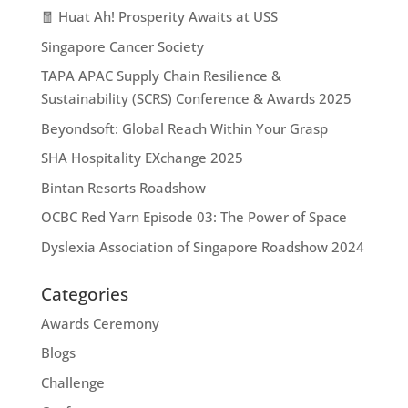
🧧 Huat Ah! Prosperity Awaits at USS
Singapore Cancer Society
TAPA APAC Supply Chain Resilience &
Sustainability (SCRS) Conference & Awards 2025
Beyondsoft: Global Reach Within Your Grasp
SHA Hospitality EXchange 2025
Bintan Resorts Roadshow
OCBC Red Yarn Episode 03: The Power of Space
Dyslexia Association of Singapore Roadshow 2024
Categories
Awards Ceremony
Blogs
Challenge