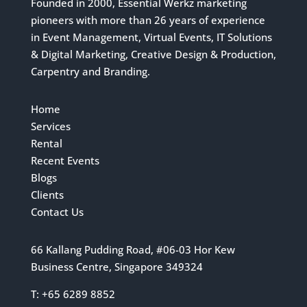
Founded in 2000, Essential Werkz marketing
pioneers with more than 26 years of experience
in Event Management, Virtual Events, IT Solutions
& Digital Marketing, Creative Design & Production,
Carpentry and Branding.
Home
Services
Rental
Recent Events
Blogs
Clients
Contact Us
66 Kallang Pudding Road, #06-03 Hor Kew
Business Centre, Singapore 349324
T: +65 6289 8852