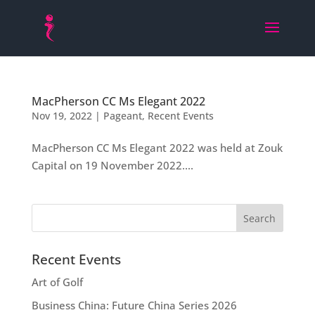
MacPherson CC Ms Elegant 2022
Nov 19, 2022
|
Pageant
,
Recent Events
MacPherson CC Ms Elegant 2022 was held at Zouk
Capital on 19 November 2022....
Recent Events
Art of Golf
Business China: Future China Series 2026