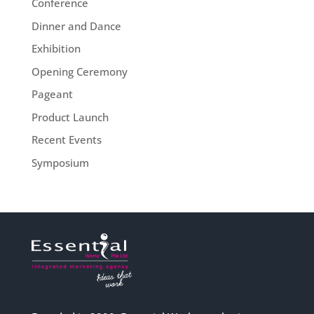
Conference
Dinner and Dance
Exhibition
Opening Ceremony
Pageant
Product Launch
Recent Events
Symposium