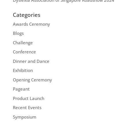
Categories
Awards Ceremony
Blogs
Challenge
Conference
Dinner and Dance
Exhibition
Opening Ceremony
Pageant
Product Launch
Recent Events
Symposium