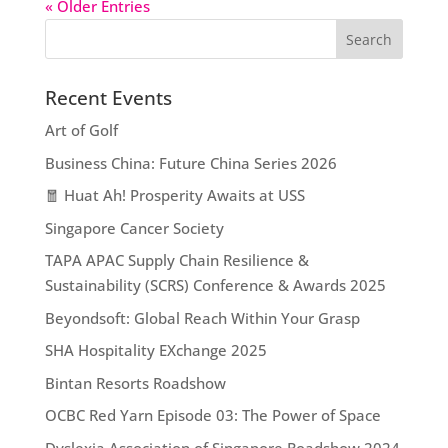
« Older Entries
Recent Events
Art of Golf
Business China: Future China Series 2026
🧧 Huat Ah! Prosperity Awaits at USS
Singapore Cancer Society
TAPA APAC Supply Chain Resilience &
Sustainability (SCRS) Conference & Awards 2025
Beyondsoft: Global Reach Within Your Grasp
SHA Hospitality EXchange 2025
Bintan Resorts Roadshow
OCBC Red Yarn Episode 03: The Power of Space
Dyslexia Association of Singapore Roadshow 2024