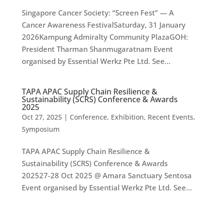
Singapore Cancer Society: “Screen Fest” — A
Cancer Awareness FestivalSaturday, 31 January
2026Kampung Admiralty Community PlazaGOH:
President Tharman Shanmugaratnam Event
organised by Essential Werkz Pte Ltd. See...
TAPA APAC Supply Chain Resilience &
Sustainability (SCRS) Conference & Awards
2025
Oct 27, 2025
|
Conference
,
Exhibition
,
Recent Events
,
Symposium
TAPA APAC Supply Chain Resilience &
Sustainability (SCRS) Conference & Awards
202527-28 Oct 2025 @ Amara Sanctuary Sentosa
Event organised by Essential Werkz Pte Ltd. See...