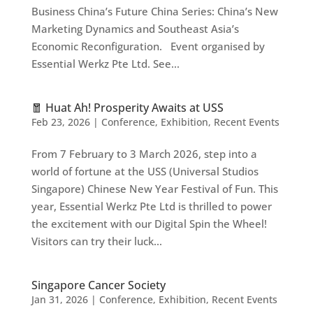
Business China’s Future China Series: China’s New
Marketing Dynamics and Southeast Asia’s
Economic Reconfiguration. Event organised by
Essential Werkz Pte Ltd. See...
🧧 Huat Ah! Prosperity Awaits at USS
Feb 23, 2026
|
Conference
,
Exhibition
,
Recent Events
From 7 February to 3 March 2026, step into a
world of fortune at the USS (Universal Studios
Singapore) Chinese New Year Festival of Fun. This
year, Essential Werkz Pte Ltd is thrilled to power
the excitement with our Digital Spin the Wheel!
Visitors can try their luck...
Singapore Cancer Society
Jan 31, 2026
|
Conference
,
Exhibition
,
Recent Events