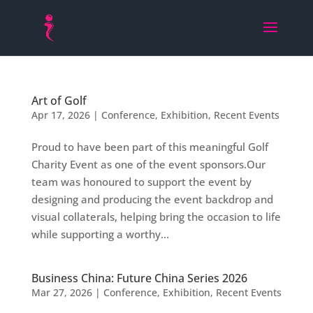
Art of Golf
Apr 17, 2026
|
Conference
,
Exhibition
,
Recent Events
Proud to have been part of this meaningful Golf
Charity Event as one of the event sponsors.Our
team was honoured to support the event by
designing and producing the event backdrop and
visual collaterals, helping bring the occasion to life
while supporting a worthy...
Business China: Future China Series 2026
Mar 27, 2026
|
Conference
,
Exhibition
,
Recent Events