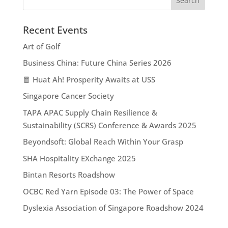
Recent Events
Art of Golf
Business China: Future China Series 2026
🧧 Huat Ah! Prosperity Awaits at USS
Singapore Cancer Society
TAPA APAC Supply Chain Resilience &
Sustainability (SCRS) Conference & Awards 2025
Beyondsoft: Global Reach Within Your Grasp
SHA Hospitality EXchange 2025
Bintan Resorts Roadshow
OCBC Red Yarn Episode 03: The Power of Space
Dyslexia Association of Singapore Roadshow 2024