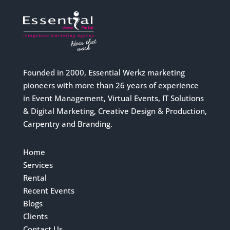
Founded in 2000, Essential Werkz marketing
pioneers with more than 26 years of experience
in Event Management, Virtual Events, IT Solutions
& Digital Marketing, Creative Design & Production,
Carpentry and Branding.
Home
Services
Rental
Recent Events
Blogs
Clients
Contact Us