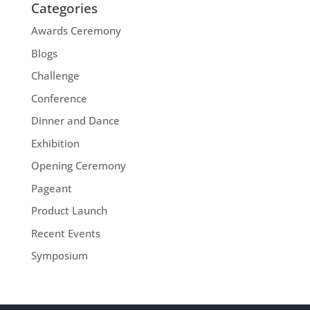
Categories
Awards Ceremony
Blogs
Challenge
Conference
Dinner and Dance
Exhibition
Opening Ceremony
Pageant
Product Launch
Recent Events
Symposium