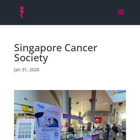
Singapore Cancer
Society
Jan 31, 2026