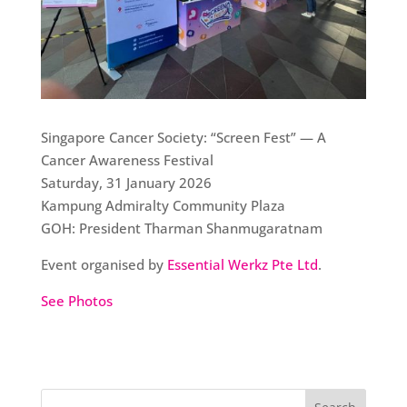
Singapore Cancer Society: “Screen Fest” — A
Cancer Awareness Festival
Saturday, 31 January 2026
Kampung Admiralty Community Plaza
GOH: President Tharman Shanmugaratnam
Event organised by
Essential Werkz Pte Ltd
.
See Photos