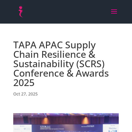
TAPA APAC Supply
Chain Resilience &
Sustainability (SCRS)
Conference & Awards
2025
Oct 27, 2025