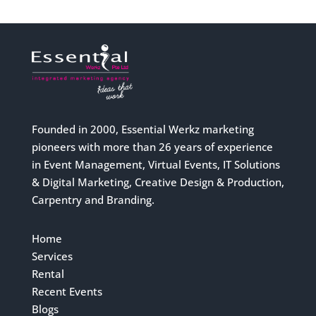
Founded in 2000, Essential Werkz marketing
pioneers with more than 26 years of experience
in Event Management, Virtual Events, IT Solutions
& Digital Marketing, Creative Design & Production,
Carpentry and Branding.
Home
Services
Rental
Recent Events
Blogs