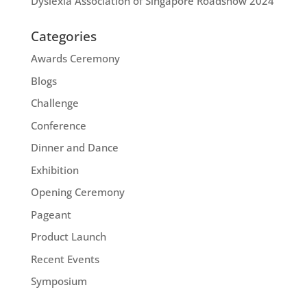
Dyslexia Association of Singapore Roadshow 2024
Categories
Awards Ceremony
Blogs
Challenge
Conference
Dinner and Dance
Exhibition
Opening Ceremony
Pageant
Product Launch
Recent Events
Symposium