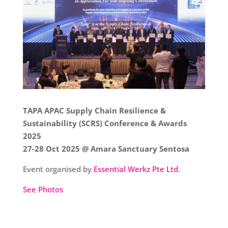
TAPA APAC Supply Chain Resilience &
Sustainability (SCRS) Conference & Awards
2025
27-28 Oct 2025 @ Amara Sanctuary Sentosa
Event organised by
Essential Werkz Pte Ltd
.
See Photos