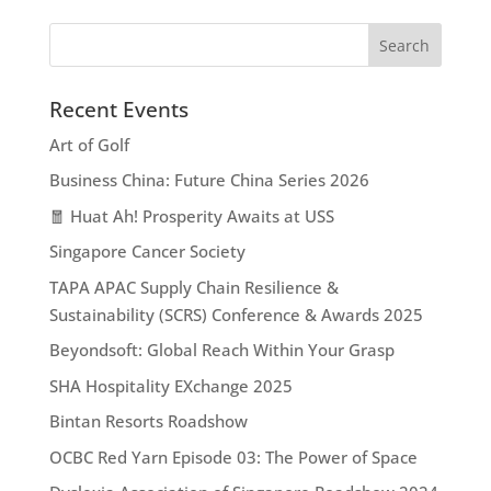
Recent Events
Art of Golf
Business China: Future China Series 2026
🧧 Huat Ah! Prosperity Awaits at USS
Singapore Cancer Society
TAPA APAC Supply Chain Resilience &
Sustainability (SCRS) Conference & Awards 2025
Beyondsoft: Global Reach Within Your Grasp
SHA Hospitality EXchange 2025
Bintan Resorts Roadshow
OCBC Red Yarn Episode 03: The Power of Space